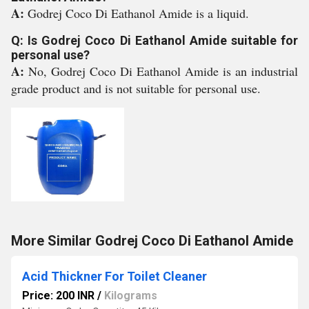
A:
Godrej Coco Di Eathanol Amide is a liquid.
Q: Is Godrej Coco Di Eathanol Amide suitable for
personal use?
A:
No, Godrej Coco Di Eathanol Amide is an industrial
grade product and is not suitable for personal use.
More Similar Godrej Coco Di Eathanol Amide
Acid Thickner For Toilet Cleaner
Price: 200 INR
/
Kilograms