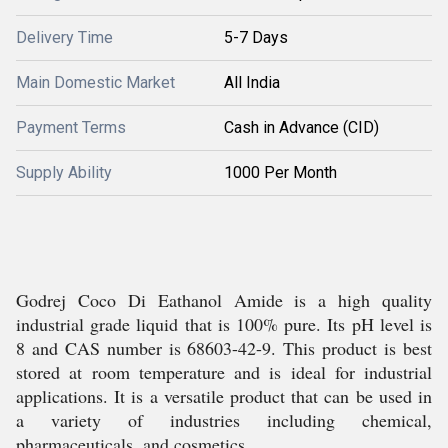
Delivery Time
5-7 Days
Main Domestic Market
All India
Payment Terms
Cash in Advance (CID)
Supply Ability
1000 Per Month
Godrej Coco Di Eathanol Amide is a high quality
industrial grade liquid that is 100% pure. Its pH level is
8 and CAS number is 68603-42-9. This product is best
stored at room temperature and is ideal for industrial
applications. It is a versatile product that can be used in
a variety of industries including chemical,
pharmaceuticals, and cosmetics.