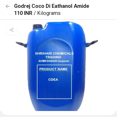
Godrej Coco Di Eathanol Amide
110 INR
/ Kilograms