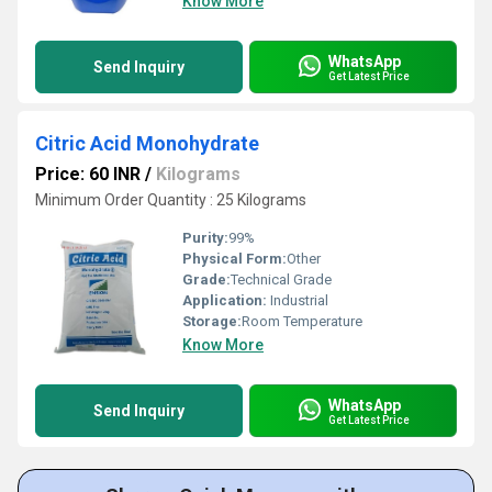
Know More
WhatsApp
Send Inquiry
Get Latest Price
Citric Acid Monohydrate
Price: 60 INR
/
Kilograms
Minimum Order Quantity : 25 Kilograms
Purity:
99%
Physical Form:
Other
Grade:
Technical Grade
Application:
Industrial
Storage:
Room Temperature
Know More
WhatsApp
Send Inquiry
Get Latest Price