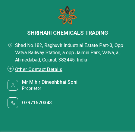
SHRIHARI CHEMICALS TRADING
Shed No.182, Raghuvir Industrial Estate Part-3, Opp
Vatva Railway Station, a opp Jaimin Park, Vatva, a ,
Ahmedabad, Gujarat, 382445, India
Other Contact Details
Mr Mihir Dineshbhai Soni
Proprietor
07971670343