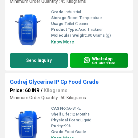
Minimum Order Quantity : 45 Kilograms
Grade:
Industrial
Storage:
Room Temperature
Usage:
Toilet Cleaner
Product Type:
Acid Thickner
Molecular Weight:
.90 Grams (g)
Know More
WhatsApp
Send Inquiry
Get Latest Price
Godrej Glycerine IP Cp Food Grade
Price: 60 INR
/
Kilograms
Minimum Order Quantity : 50 Kilograms
CAS No:
56-81-5.
Shelf Life:
12 Months
Physical Form:
Liquid
Purity:
99%
Grade:
Food Grade