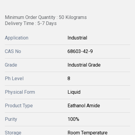
Minimum Order Quantity : 50 Kilograms
Delivery Time : 5-7 Days
Application
Industrial
CAS No
68603-42-9
Grade
Industrial Grade
Ph Level
8
Physical Form
Liquid
Product Type
Eathanol Amide
Purity
100%
Storage
Room Temperature