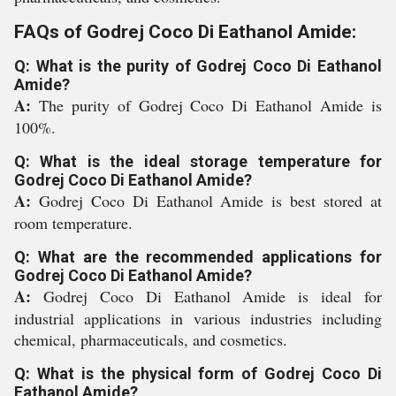
FAQs of Godrej Coco Di Eathanol Amide:
Q: What is the purity of Godrej Coco Di Eathanol
Amide?
A:
The purity of Godrej Coco Di Eathanol Amide is
100%.
Q: What is the ideal storage temperature for
Godrej Coco Di Eathanol Amide?
A:
Godrej Coco Di Eathanol Amide is best stored at
room temperature.
Q: What are the recommended applications for
Godrej Coco Di Eathanol Amide?
A:
Godrej Coco Di Eathanol Amide is ideal for
industrial applications in various industries including
chemical, pharmaceuticals, and cosmetics.
Q: What is the physical form of Godrej Coco Di
Eathanol Amide?