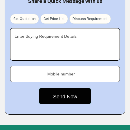
Share a Quick Message with us
Get Quotation
Get Price List
Discuss Requirement
Enter Buying Requirement Details
Mobile number